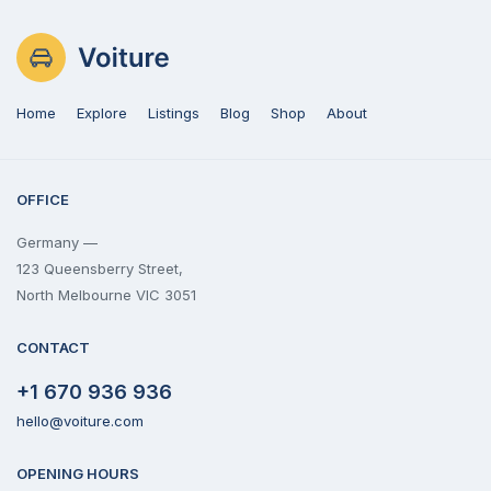
Home
Explore
Listings
Blog
Shop
About
OFFICE
Germany —
123 Queensberry Street,
North Melbourne VIC 3051
CONTACT
+1 670 936 936
hello@voiture.com
OPENING HOURS