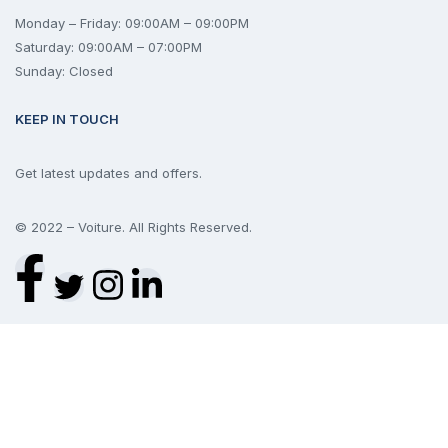
Monday – Friday: 09:00AM – 09:00PM
Saturday: 09:00AM – 07:00PM
Sunday: Closed
KEEP IN TOUCH
Get latest updates and offers.
© 2022 – Voiture. All Rights Reserved.