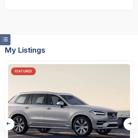
My Listings
FEATURED