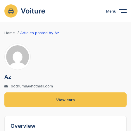
Menu
Home
Articles posted by Az
Az
bodruma@hotmail.com
View cars
Overview