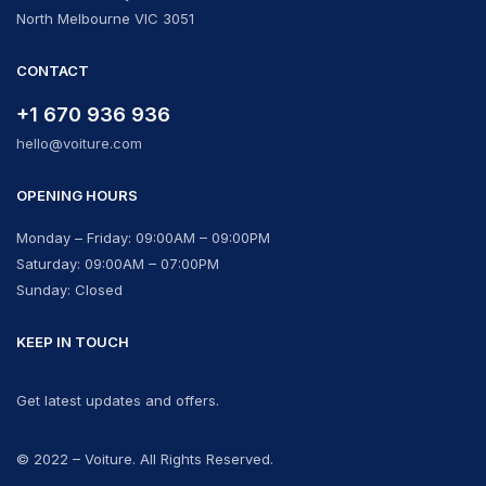
North Melbourne VIC 3051
CONTACT
+1 670 936 936
hello@voiture.com
OPENING HOURS
Monday – Friday: 09:00AM – 09:00PM
Saturday: 09:00AM – 07:00PM
Sunday: Closed
KEEP IN TOUCH
Get latest updates and offers.
© 2022 – Voiture. All Rights Reserved.