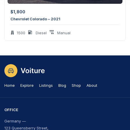
$
1,800
Chevrolet Colorado – 2021
1500
Diesel
Manual
Home
Explore
Listings
Blog
Shop
About
OFFICE
Germany —
123 Queensberry Street,