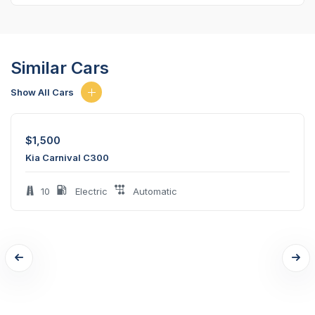
Similar Cars
Show All Cars
$
1,500
Kia Carnival C300
10
Electric
Automatic