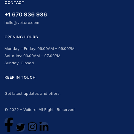
CONTACT
+1 670 936 936
hello@voiture.com
OPENING HOURS
Monday – Friday: 09:00AM – 09:00PM
Saturday: 09:00AM – 07:00PM
Sunday: Closed
KEEP IN TOUCH
Get latest updates and offers.
© 2022 – Voiture. All Rights Reserved.