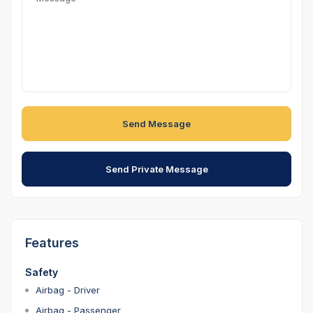
Send Message
Send Private Message
Features
Safety
Airbag - Driver
Airbag - Passenger