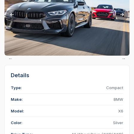
Details
Type:
Compact
Make:
BMW
Model:
X6
Color:
Silver