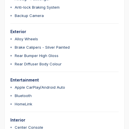
Anti-lock Braking System
Backup Camera
Exterior
Alloy Wheels
Brake Calipers - Silver Painted
Rear Bumper High Gloss
Rear Diffuser Body Colour
Entertainment
Apple CarPlay/Android Auto
Bluetooth
HomeLink
Interior
Center Console