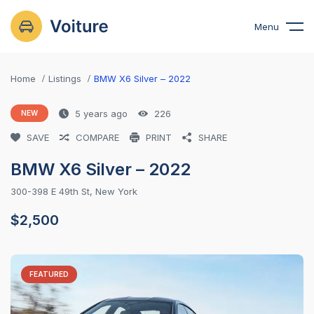
Menu
Home
Listings
BMW X6 Silver – 2022
5 years ago
226
NEW
SAVE
COMPARE
PRINT
SHARE
BMW X6 Silver – 2022
300-398 E 49th St, New York
$
2,500
FEATURED