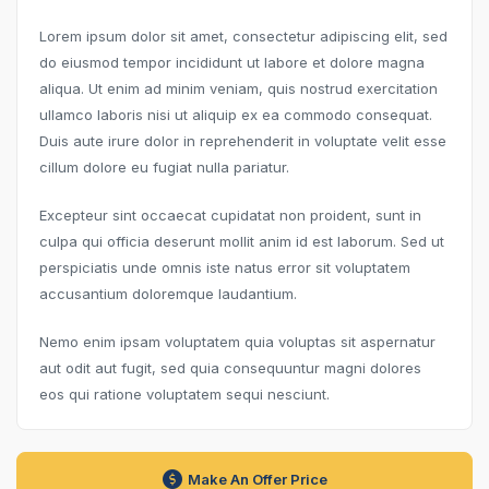
Lorem ipsum dolor sit amet, consectetur adipiscing elit, sed
do eiusmod tempor incididunt ut labore et dolore magna
aliqua. Ut enim ad minim veniam, quis nostrud exercitation
ullamco laboris nisi ut aliquip ex ea commodo consequat.
Duis aute irure dolor in reprehenderit in voluptate velit esse
cillum dolore eu fugiat nulla pariatur.
Excepteur sint occaecat cupidatat non proident, sunt in
culpa qui officia deserunt mollit anim id est laborum. Sed ut
perspiciatis unde omnis iste natus error sit voluptatem
accusantium doloremque laudantium.
Nemo enim ipsam voluptatem quia voluptas sit aspernatur
aut odit aut fugit, sed quia consequuntur magni dolores
eos qui ratione voluptatem sequi nesciunt.
Make An Offer Price