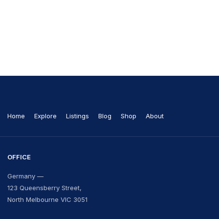
Home
Explore
Listings
Blog
Shop
About
OFFICE
Germany —
123 Queensberry Street,
North Melbourne VIC 3051