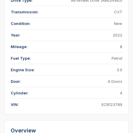
Drive Type:
All-Wheel Drive (AWD/4WD)
Transmission:
CVT
Condition:
New
Year:
2022
Mileage:
8
Fuel Type:
Petrol
Engine Size:
3.0
Door:
4 Doors
Cylinder:
4
VIN:
ECB123789
Overview