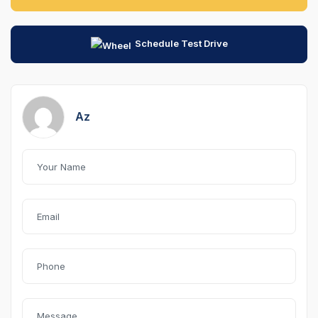
Schedule Test Drive
Az