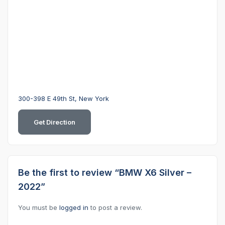
300-398 E 49th St, New York
Get Direction
Be the first to review “BMW X6 Silver –
2022”
You must be
logged in
to post a review.