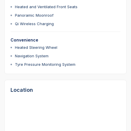
Heated and Ventilated Front Seats
Panoramic Moonroof
Qi Wireless Charging
Convenience
Heated Steering Wheel
Navigation System
Tyre Pressure Monitoring System
Location