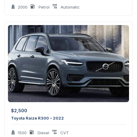
2000
Petrol
Automatic
$
2,500
Toyota Raize R300 – 2022
1500
Diesel
CVT