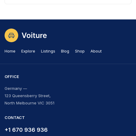
Home
Explore
Listings
Blog
Shop
About
OFFICE
Germany —
123 Queensberry Street,
North Melbourne VIC 3051
CONTACT
+1 670 936 936