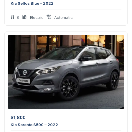
Kia Seltos Blue – 2022
9
Electric
Automatic
$
1,800
Kia Sorento S500 – 2022