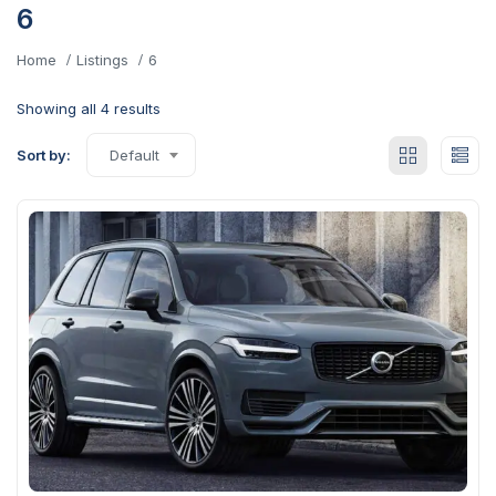
6
Home
Listings
6
Showing all 4 results
Sort by:
Default