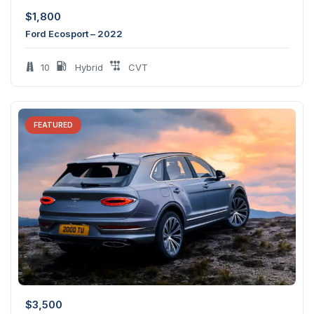
$
1,800
Ford Ecosport – 2022
10
Hybrid
CVT
FEATURED
$
3,500