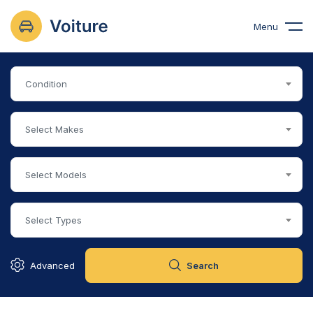
Menu
Condition
Select Makes
Select Models
Select Types
Advanced
Search