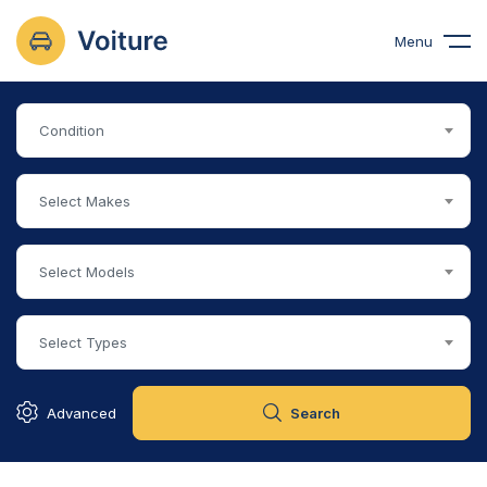
Menu
Condition
Select Makes
Select Models
Select Types
Advanced
Search