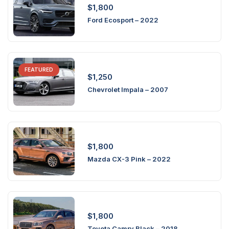
$
1,800
Ford Ecosport – 2022
FEATURED
$
1,250
Chevrolet Impala – 2007
$
1,800
Mazda CX-3 Pink – 2022
$
1,800
Toyota Camry Black – 2018