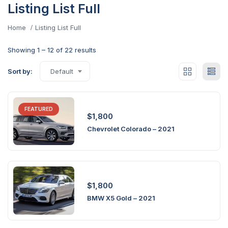
Listing List Full
Home
Listing List Full
Showing
1
–
12
of 22 results
Sort by:
Default
FEATURED
$
1,800
Chevrolet Colorado – 2021
$
1,800
BMW X5 Gold – 2021