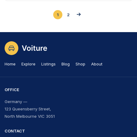
1
2
Home
Explore
Listings
Blog
Shop
About
OFFICE
Germany —
123 Queensberry Street,
North Melbourne VIC 3051
CONTACT