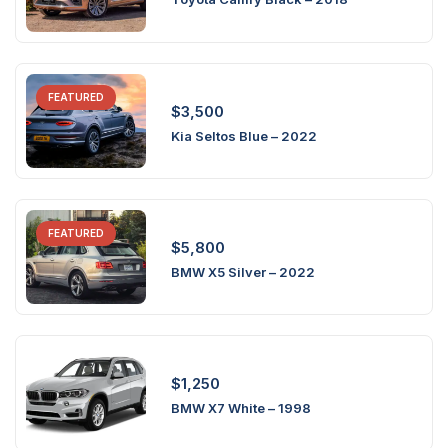
FEATURED
$
3,500
Kia Seltos Blue – 2022
FEATURED
$
5,800
BMW X5 Silver – 2022
$
1,250
BMW X7 White – 1998