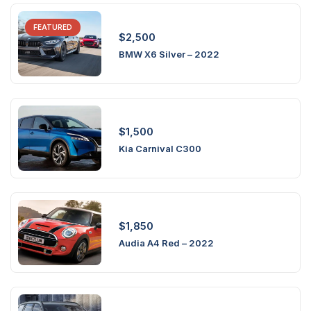
FEATURED
$
2,500
BMW X6 Silver – 2022
$
1,500
Kia Carnival C300
$
1,850
Audia A4 Red – 2022