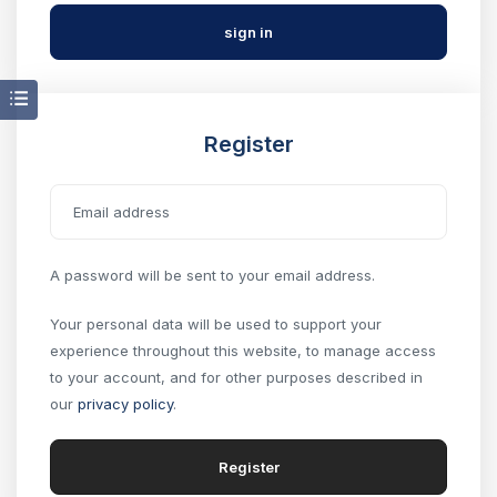
Register
A password will be sent to your email address.
Your personal data will be used to support your
experience throughout this website, to manage access
to your account, and for other purposes described in
our
privacy policy
.
Register