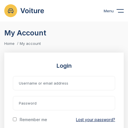
Menu
My Account
Home
My account
Login
Remember me
Lost your password?