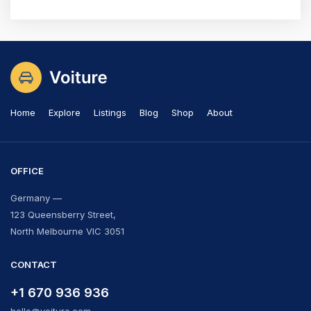
Home
Explore
Listings
Blog
Shop
About
OFFICE
Germany —
123 Queensberry Street,
North Melbourne VIC 3051
CONTACT
+1 670 936 936