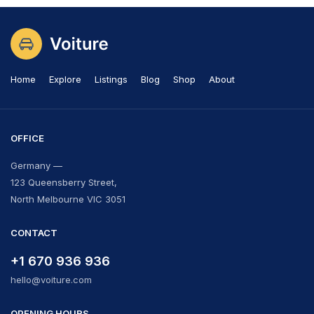
Home
Explore
Listings
Blog
Shop
About
OFFICE
Germany —
123 Queensberry Street,
North Melbourne VIC 3051
CONTACT
+1 670 936 936
hello@voiture.com
OPENING HOURS