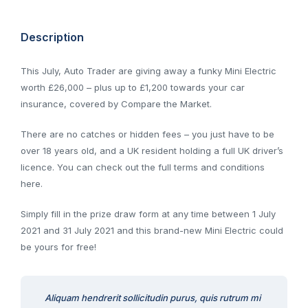
Description
This July, Auto Trader are giving away a funky Mini Electric
worth £26,000 – plus up to £1,200 towards your car
insurance, covered by Compare the Market.
There are no catches or hidden fees – you just have to be
over 18 years old, and a UK resident holding a full UK driver’s
licence. You can check out the full terms and conditions
here.
Simply fill in the prize draw form at any time between 1 July
2021 and 31 July 2021 and this brand-new Mini Electric could
be yours for free!
Aliquam hendrerit sollicitudin purus, quis rutrum mi