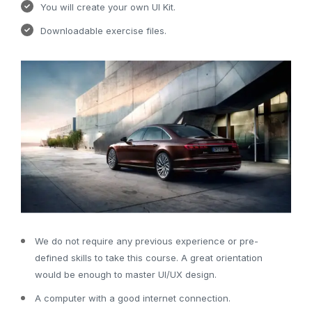
You will create your own UI Kit.
Downloadable exercise files.
We do not require any previous experience or pre-
defined skills to take this course. A great orientation
would be enough to master UI/UX design.
A computer with a good internet connection.