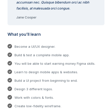
accumsan nec. Quisque bibendum orci ac nibh
facilisis, at malesuada orci congue.
Jane Cooper
What you’ll learn
Become a UI/UX designer.
Build & test a complete mobile app.
You will be able to start earning money Figma skills.
Learn to design mobile apps & websites.
Build a UI project from beginning to end.
Design 3 different logos.
Work with colors & fonts.
Create low-fidelity wireframe.