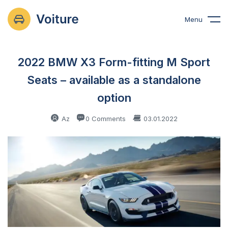
Menu
2022 BMW X3 Form-fitting M Sport
Seats – available as a standalone
option
Az
0 Comments
03.01.2022