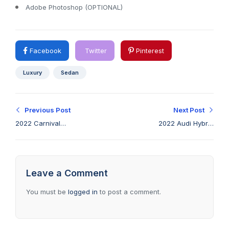
Adobe Photoshop (OPTIONAL)
Facebook
Twitter
Pinterest
Luxury
Sedan
Previous Post
Next Post
2022 Carnival
2022 Audi Hybrid
Standard blind-spot &
gives up nothing with
forward collision
its optimized fuel
avoidance
economy
Leave a Comment
You must be
logged in
to post a comment.