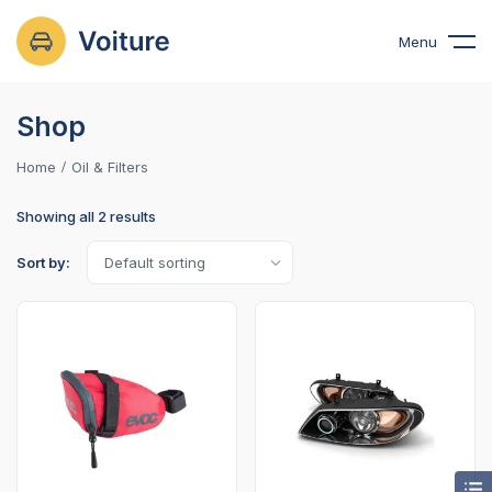
Menu
Shop
Home
Oil & Filters
Showing all 2 results
Sort by: