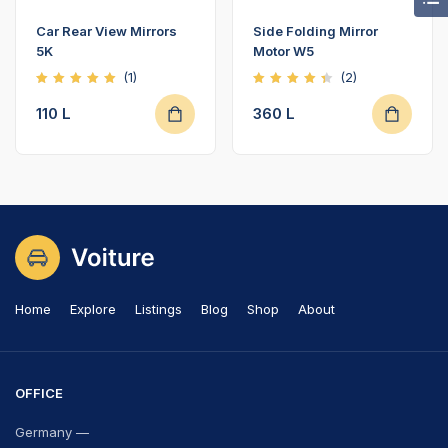
Car Rear View Mirrors
Side Folding Mirror
5K
Motor W5
(1)
(2)
Rated
Rated
5.00
4.50
110
L
360
L
out of
out of
5
5
Home
Explore
Listings
Blog
Shop
About
OFFICE
Germany —