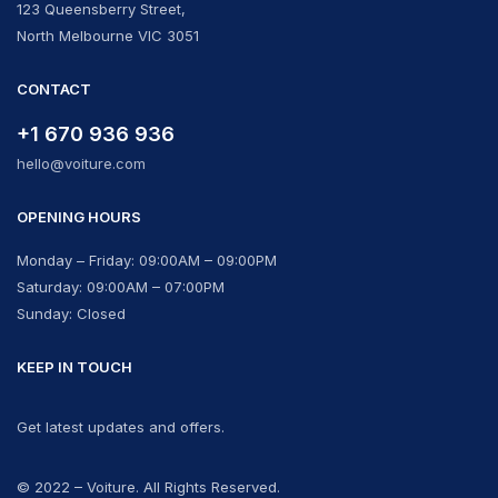
123 Queensberry Street,
North Melbourne VIC 3051
CONTACT
+1 670 936 936
hello@voiture.com
OPENING HOURS
Monday – Friday: 09:00AM – 09:00PM
Saturday: 09:00AM – 07:00PM
Sunday: Closed
KEEP IN TOUCH
Get latest updates and offers.
© 2022 – Voiture. All Rights Reserved.