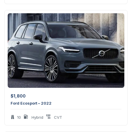
$
1,800
Ford Ecosport – 2022
10
Hybrid
CVT