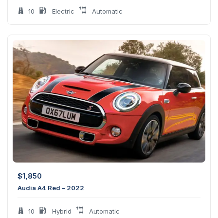
10
Electric
Automatic
$
1,850
Audia A4 Red – 2022
10
Hybrid
Automatic