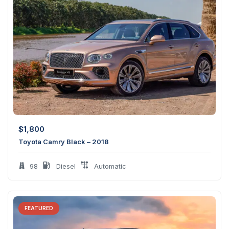
$
1,800
Toyota Camry Black – 2018
98
Diesel
Automatic
FEATURED