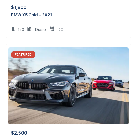
$
1,800
BMW X5 Gold – 2021
150
Diesel
DCT
FEATURED
$
2,500