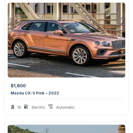
$
1,800
Mazda CX-3 Pink – 2022
10
Electric
Automatic