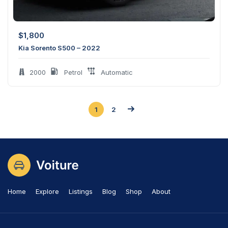
$
1,800
Kia Sorento S500 – 2022
2000
Petrol
Automatic
1
2
Home
Explore
Listings
Blog
Shop
About