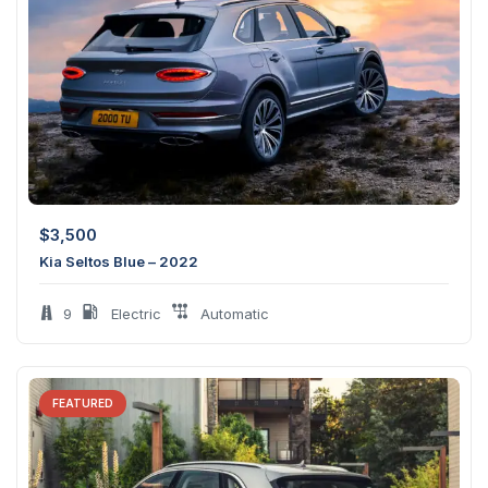
$
3,500
Kia Seltos Blue – 2022
9
Electric
Automatic
FEATURED