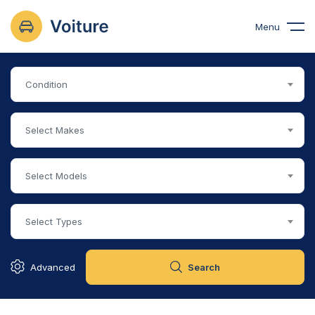
Menu
Condition
Select Makes
Select Models
Select Types
Advanced
Search