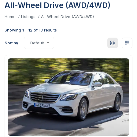
All-Wheel Drive (AWD/4WD)
Home
Listings
All-Wheel Drive (AWD/4WD)
Showing
1
–
12
of 13 results
Sort by:
Default