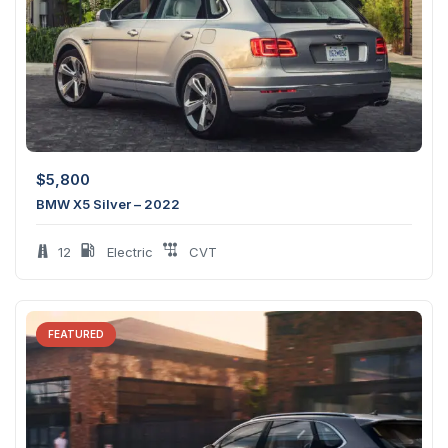
$
5,800
BMW X5 Silver – 2022
12
Electric
CVT
FEATURED