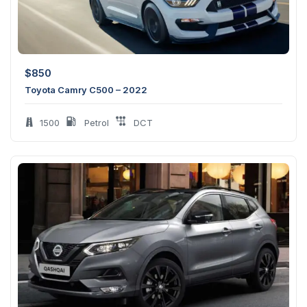
$
850
Toyota Camry C500 – 2022
1500
Petrol
DCT