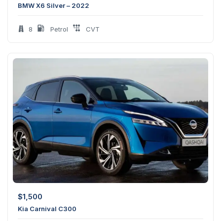
BMW X6 Silver – 2022
8
Petrol
CVT
$
1,500
Kia Carnival C300