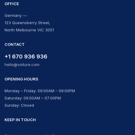
OFFICE
Germany —
123 Queensberry Street,
North Melbourne VIC 3051
CONTACT
+1 670 936 936
hello@voiture.com
OPENING HOURS
Monday – Friday: 09:00AM – 09:00PM
Saturday: 09:00AM – 07:00PM
Sunday: Closed
KEEP IN TOUCH