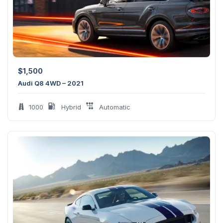
$
1,500
Audi Q8 4WD – 2021
1000
Hybrid
Automatic